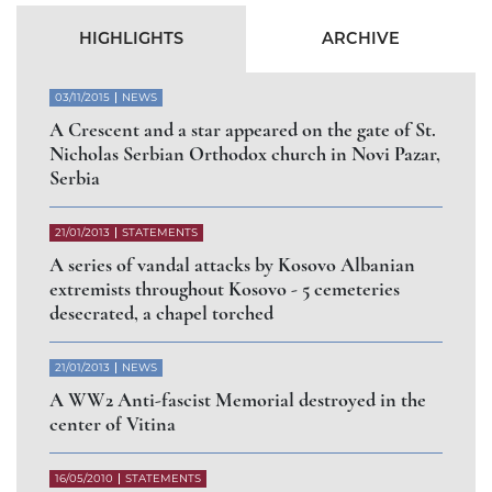
Abbess of Gorioč Monastery dismissed for
arbitrary abandonment of the Diocese of Raška
and Prizren
СЛУЧАЈ РАШЧИЊЕНОГ
ВЛАДИКЕ АРТЕМИЈА
РАДОСАВЉЕВИЋА