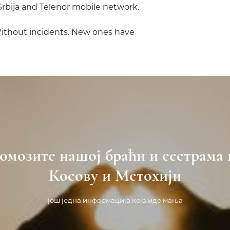
Srbija and Telenor mobile network.
Without incidents. New ones have
омозите нашој браћи и сестрама 
Косову и Метохији
још једна информација која иде мања