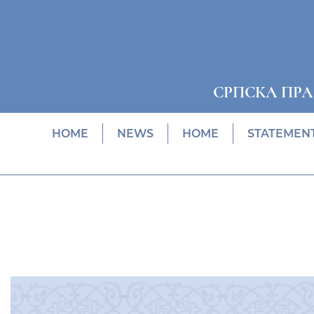
СРПСКА ПР
HOME
NEWS
HOME
STATEMEN