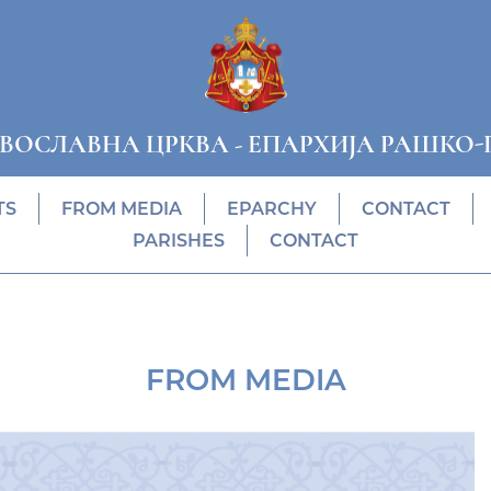
АВОСЛАВНА ЦРКВА
-
ЕПАРХИЈА РАШКО-
TS
FROM MEDIA
EPARCHY
CONTACT
PARISHES
CONTACT
FROM MEDIA