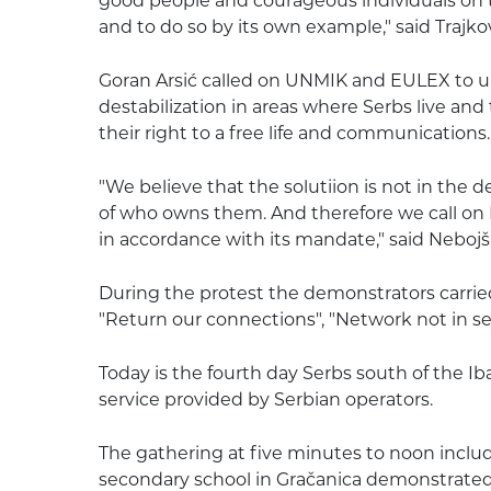
good people and courageous individuals on t
and to do so by its own example," said Trajkov
Goran Arsić called on UNMIK and EULEX to 
destabilization in areas where Serbs live and 
their right to a free life and communications.
"We believe that the solutiion is not in the d
of who owns them. And therefore we call on
in accordance with its mandate," said Nebojša
During the protest the demonstrators carried
"Return our connections", "Network not in se
Today is the fourth day Serbs south of the I
service provided by Serbian operators.
The gathering at five minutes to noon inclu
secondary school in Gračanica demonstrated