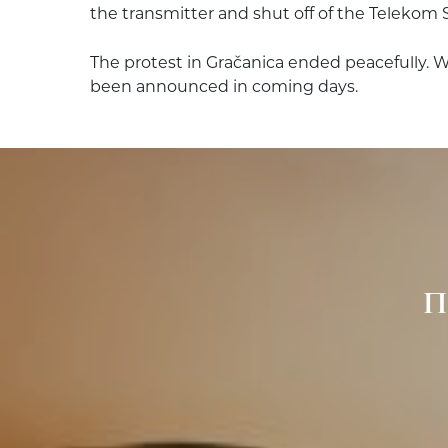
the transmitter and shut off of the Telekom 
The protest in Gračanica ended peacefully. 
been announced in coming days.
П