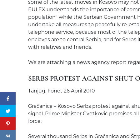
some of the latest moves in Kosovo may not
EULEX understands the importance of commu
population" while the Serbian Government ha
undertake all measures to peacefully re-esta
telephone service, because most of the te
enclaves are to central Serbia, and for Serbs
with relatives and friends.
We are attaching a news agency report regard
SERBS PROTEST AGAINST SHUT O
Tanjug, Fonet 26 April 2010
Gračanica – Kosovo Serbs protest against shu
signal. Prime Minister Cvetković promises all
force.
Several thousand Serbs in Gračanica and Štr