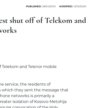
PUBLISHED:
26/04/2010
MODIFIED:
12/10/2020
st shut off of Telekom and
works
 of Telekom and Telenor mobile
e service, the residents of
m which they sent the message that
hone networks is primarily a
eater isolation of Kosovo-Metohija
regular convocation of the Holy