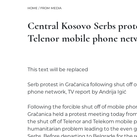
HOME
/
FROM MEDIA
Central Kosovo Serbs prote
Telenor mobile phone net
This text will be replaced
Serb protest in Gračanica following shut off
phone network, TV report by Andrija Igić
Following the forcible shut off of mobile phon
Gračanica held a protest meeting today fro
the shut off of Telenor and Telekom mobile p
humanitarian problem leading to the even gr
Serbs. Before departing to Belgrade for the 