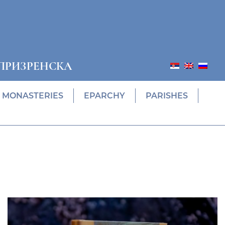
ПРИЗРЕНСКА
MONASTERIES
EPARCHY
PARISHES
Prethodni
Slede
ПОНУДА ЕПАРХИЈСКЕ