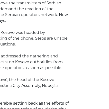
move the transmitters of Serbian
 demand the reaction of the
the Serbian operators network. New
ys.
l Kosovo was headed by
ing of the phone, Serbs are unable
uations.
es addressed the gathering and
ct stop Kosovo authoritiies from
e operators as soon as possible.
ović, the head of the Kosovo
Priština City Assembly, Nebojša
rable setting back all the efforts of