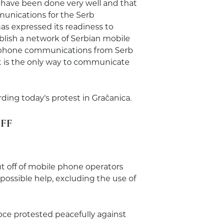
 have been done very well and that
nications for the Serb
s expressed its readiness to
blish a network of Serbian mobile
lephone communications from Serb
 it is the only way to communicate
ing today's protest in Gračanica.
FF
t off of mobile phone operators
 possible help, excluding the use of
pce protested peacefully against