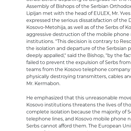
Assembly of Bishops of the Serbian Orthodox
Lipljan met with the head of EULEX, Mr. Yv
expressed the serious dissatisfaction of the 
Kosovo-Metohija, as well as of the Serbs of 
aggressive destruction of the mobile phone
institutions. "This decision is contrary to Res
the isolation and departure of the Serbsian p
deeply appalled," said the Bishop, "by the fa
failed to prevent the expulsion of Serbs from 
teams from the Kosovo telephone company in
physically destroying transmitters, cables a
Mr. Kermabon.
He emphasized that this unreasonable move 
Kosovo institutions threatens the lives of t
complete isolation because the majority of 
telephone lines, and Kosovo mobile phone n
Serbs cannot afford them. The European Unio