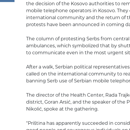
the decision of the Kosovo authorities to re
mobile telephone operators in Kosovo. They
international community and the return of 
protests have been announced in coming da
The column of protesting Serbs from centra
ambulances, which symbolized that by shutt
to communicate even in the most urgent sit
After a walk, Serbian political representativ
called on the international community to rea
banning Serb use of Serbian mobile telephon
The director of the Health Center, Rada Trajk
district, Goran Arsić, and the speaker of the 
Nikolić, spoke at the gathering.
"Priština has apparently succeeded in conside