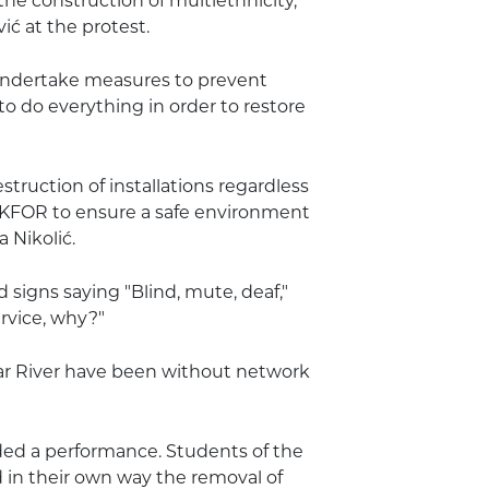
he construction of multiethnicity,
ić at the protest.
undertake measures to prevent
to do everything in order to restore
estruction of installations regardless
 KFOR to ensure a safe environment
 Nikolić.
 signs saying "Blind, mute, deaf,"
rvice, why?"
bar River have been without network
ded a performance. Students of the
 in their own way the removal of