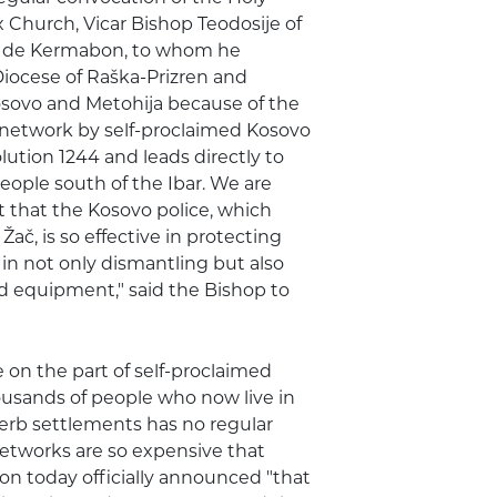
 Church, Vicar Bishop Teodosije of
es de Kermabon, to whom he
Diocese of Raška-Prizren and
Kosovo and Metohija because of the
 network by self-proclaimed Kosovo
olution 1244 and leads directly to
eople south of the Ibar. We are
ct that the Kosovo police, which
Žač, is so effective in protecting
 not only dismantling but also
nd equipment," said the Bishop to
on the part of self-proclaimed
housands of people who now live in
Serb settlements has no regular
etworks are so expensive that
n today officially announced "that