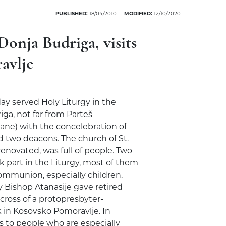
PUBLISHED:
18/04/2010
MODIFIED:
12/10/2020
Donja Budriga, visits
avlje
ay served Holy Liturgy in the
iga, not far from Parteš
ilane) with the concelebration of
d two deacons. The church of St.
renovated, was full of people. Two
k part in the Liturgy, most of them
mmunion, especially children.
y Bishop Atanasije gave retired
 cross of a protopresbyter-
k in Kosovsko Pomoravlje. In
s to people who are especially