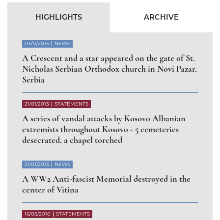
Abbess of Gorioč Monastery dismissed for
arbitrary abandonment of the Diocese of Raška
and Prizren
СЛУЧАЈ РАШЧИЊЕНОГ
ВЛАДИКЕ АРТЕМИЈА
РАДОСАВЉЕВИЋА