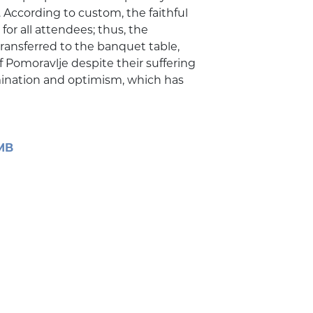
. According to custom, the faithful
for all attendees; thus, the
ransferred to the banquet table,
 Pomoravlje despite their suffering
rmination and optimism, which has
 MB