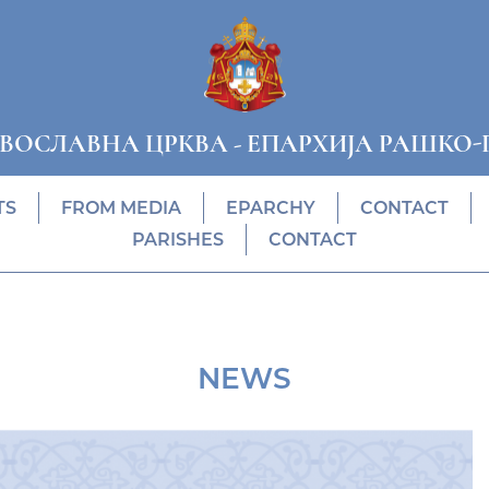
АВОСЛАВНА ЦРКВА
-
ЕПАРХИЈА РАШКО-
TS
FROM MEDIA
EPARCHY
CONTACT
PARISHES
CONTACT
NEWS