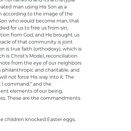
eated man using His Son as a
according to the image of the
is Son who would become man, that
ied for us to free us from sin,
ation from God, and He brought us
acle of that community is joint
s true faith (orthodoxy), which is
ch is Christ’s Model, reconciliation
ote from the eye of our neighbors
s philanthropic and charitable, and
l not force His way into it. The
hat I command,” and the
nt elements of our being,
ross. These are the commandments
he children knocked Easter eggs,