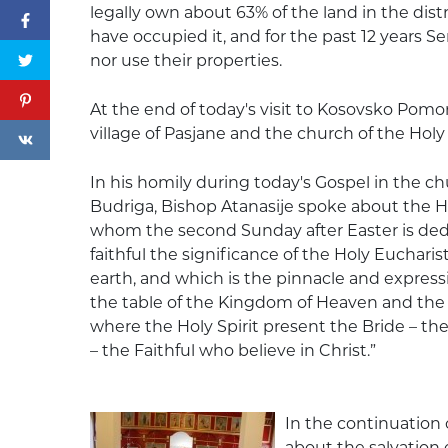
legally own about 63% of the land in the distri
have occupied it, and for the past 12 years S
nor use their properties.
At the end of today's visit to Kosovsko Pomor
village of Pasjane and the church of the Holy T
In his homily during today's Gospel in the ch
Budriga, Bishop Atanasije spoke about the 
whom the second Sunday after Easter is dedi
faithful the significance of the Holy Euchar
earth, and which is the pinnacle and expression o
the table of the Kingdom of Heaven and the
where the Holy Spirit present the Bride – the
– the Faithful who believe in Christ.”
In the continuation 
about the salvation