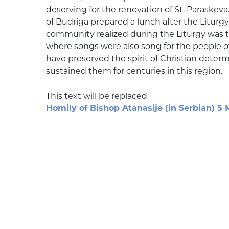
deserving for the renovation of St. Paraskeva
of Budriga prepared a lunch after the Liturgy 
community realized during the Liturgy was t
where songs were also song for the people of
have preserved the spirit of Christian dete
sustained them for centuries in this region.
This text will be replaced
Homily of Bishop Atanasije (in Serbian) 5