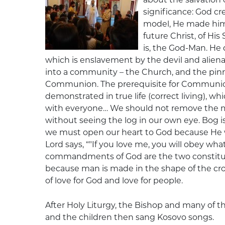
significance: God cr
model, He made him 
future Christ, of H
is, the God-Man. He d
which is enslavement by the devil and alien
into a community – the Church, and the pinn
Communion. The prerequisite for Communion i
demonstrated in true life (correct living), whi
with everyone… We should not remove the m
without seeing the log in our own eye. Bog i
we must open our heart to God because He wil
Lord says, “"If you love me, you will obey w
commandments of God are the two constitue
because man is made in the shape of the c
of love for God and love for people.
After Holy Liturgy, the Bishop and many of t
and the children then sang Kosovo songs.