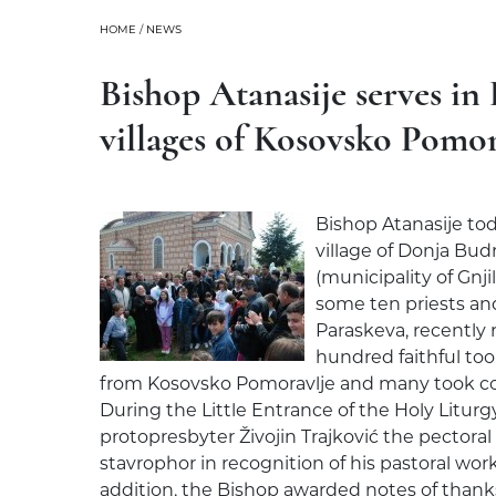
HOME
/
NEWS
Bishop Atanasije serves in 
villages of Kosovsko Pomor
Bishop Atanasije tod
village of Donja Budr
(municipality of Gnj
some ten priests an
Paraskeva, recently 
hundred faithful too
from Kosovsko Pomoravlje and many took co
During the Little Entrance of the Holy Liturg
protopresbyter Živojin Trajković the pectoral
stavrophor in recognition of his pastoral wor
addition, the Bishop awarded notes of thank