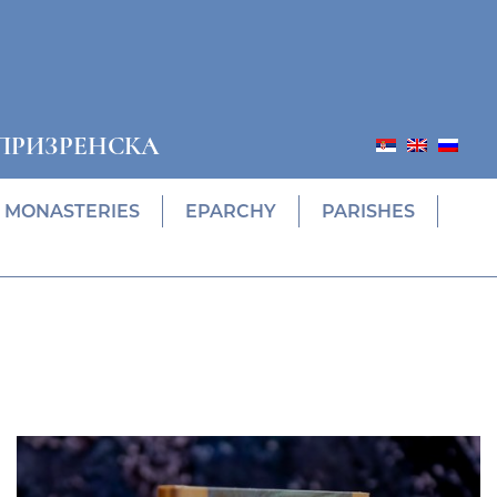
ПРИЗРЕНСКА
MONASTERIES
EPARCHY
PARISHES
Prethodni
Slede
ПОНУДА ЕПАРХИЈСКЕ