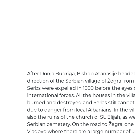
After Donja Budriga, Bishop Atanasije headed
direction of the Serbian village of Žegra fro
Serbs were expelled in 1999 before the eyes
international forces. All the houses in the vil
burned and destroyed and Serbs still cannot
due to danger from local Albanians. In the vil
also the ruins of the church of St. Elijah, as
Serbian cemetery. On the road to Žegra, one 
Vladovo where there are a large number of u