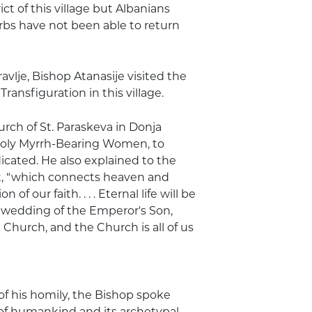
ct of this village but Albanians
erbs have not been able to return
avlje, Bishop Atanasije visited the
ransfiguration in this village.
urch of St. Paraskeva in Donja
Holy Myrrh-Bearing Women, to
cated. He also explained to the
ist, “which connects heaven and
f our faith. . . . Eternal life will be
 wedding of the Emperor's Son,
 Church, and the Church is all of us
of his homily, the Bishop spoke
 of humankind and its archetypal