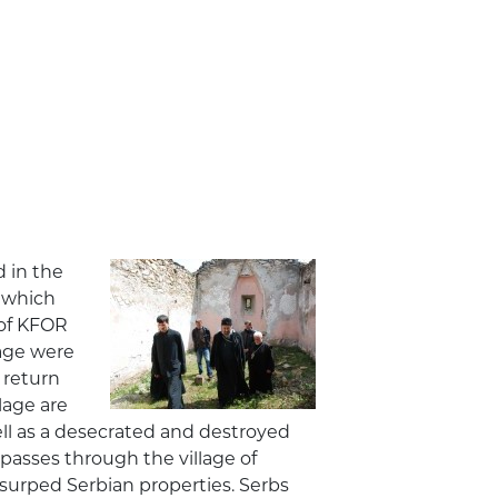
 in the
m which
 of KFOR
lage were
 return
lage are
 well as a desecrated and destroyed
passes through the village of
surped Serbian properties. Serbs