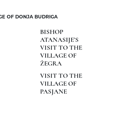
AGE OF DONJA BUDRIGA
BISHOP
ATANASIJE’S
VISIT TO THE
VILLAGE OF
ŽEGRA
VISIT TO THE
VILLAGE OF
PASJANE