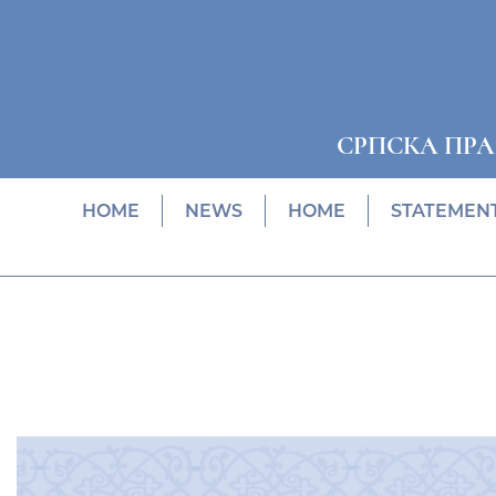
СРПСКА ПР
HOME
NEWS
HOME
STATEMEN