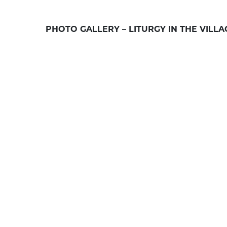
PHOTO GALLERY – LITURGY IN THE VILL