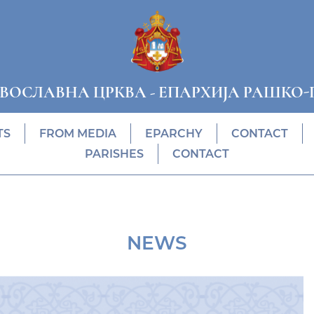
АВОСЛАВНА ЦРКВА
-
ЕПАРХИЈА РАШКО-
TS
FROM MEDIA
EPARCHY
CONTACT
PARISHES
CONTACT
NEWS