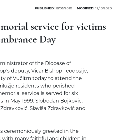
PUBLISHED:
18/05/2010
MODIFIED:
12/10/2020
morial service for victims
membrance Day
ministrator of the Diocese of
p's deputy, Vicar Bishop Teodosije,
lity of Vučitrn today to attend the
lužje residents who perished
emorial service is served for six
 in May 1999: Slobodan Bojković,
 Zdravković, Slaviša Zdravković and
was ceremoniously greeted in the
 with many faithful and children in