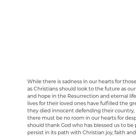
While there is sadness in our hearts for thos
as Christians should look to the future as our
and hope in the Resurrection and eternal life
lives for their loved ones have fulfilled the
they died innocent defending their country, 
there must be no room in our hearts for desp
should thank God who has blessed us to be p
persist in its path with Christian joy, faith and