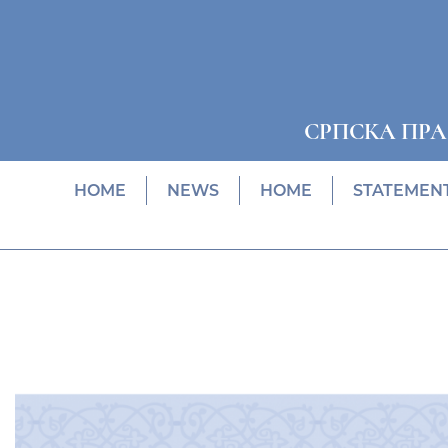
СРПСКА ПР
HOME
NEWS
HOME
STATEMEN