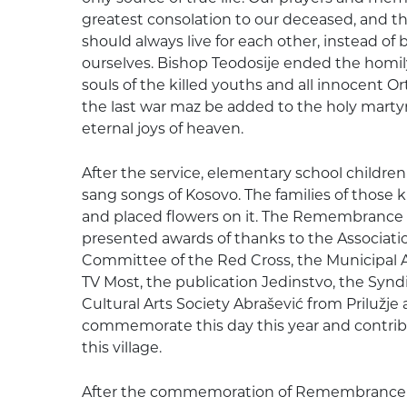
greatest consolation to our deceased, and t
should always live for each other, instead of
ourselves. Bishop Teodosije ended the homily
souls of the killed youths and all innocent 
the last war maz be added to the holy mart
eternal joys of heaven.
After the service, elementary school childre
sang songs of Kosovo. The families of thos
and placed flowers on it. The Remembrance
presented awards of thanks to the Associatio
Committee of the Red Cross, the Municipal As
TV Most, the publication Jedinstvo, the Syndi
Cultural Arts Society Abrašević from Prilužje
commemorate this day this year and contribute
this village.
After the commemoration of Remembrance Da