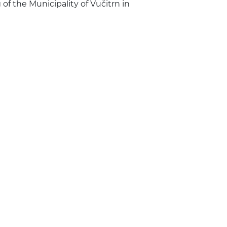
of the Municipality of Vučitrn in