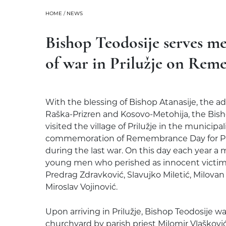
HOME
/
NEWS
Bishop Teodosije serves me
of war in Prilužje on Re
With the blessing of Bishop Atanasije, the ad
Raška-Prizren and Kosovo-Metohija, the Bisho
visited the village of Prilužje in the municipa
commemoration of Remembrance Day for Pri
during the last war. On this day each year a m
young men who perished as innocent victims
Predrag Zdravković, Slavujko Miletić, Milovan
Miroslav Vojinović.
Upon arriving in Prilužje, Bishop Teodosije 
churchyard by parish priest Milomir Vlašković