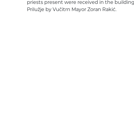
priests present were received in the building 
Prilužje by Vučitrn Mayor Zoran Rakić.