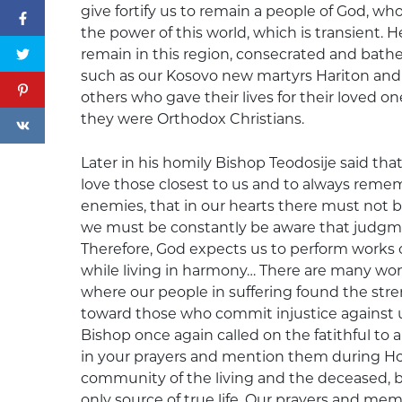
give fortify us to remain a people of God, who
the power of this world, which is transient. H
remain in this region, consecrated and bathe
such as our Kosovo new martyrs Hariton and 
others who gave their lives for their loved 
they were Orthodox Christians.
Later in his homily Bishop Teodosije said tha
love those closest to us and to always remem
enemies, that in our hearts there must not 
we must be constantly be aware that judgmen
Therefore, God expects us to perform works of
while living in harmony… There are many won
where our people in suffering found the stre
toward those who commit injustice against us
Bishop once again called on the fatithful to
in your prayers and mention them during Holy
community of the living and the deceased, be
only source of true life. Our prayers and mem