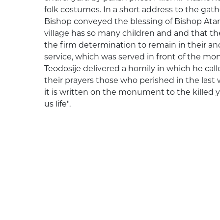
folk costumes. In a short address to the gat
Bishop conveyed the blessing of Bishop Atana
village has so many children and and that t
the firm determination to remain in their an
service, which was served in front of the mo
Teodosije delivered a homily in which he cal
their prayers those who perished in the last 
it is written on the monument to the killed y
us life".