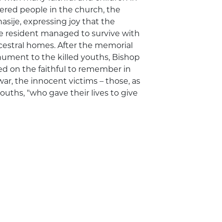
hered people in the church, the
sije, expressing joy that the
he resident managed to survive with
cestral homes. After the memorial
nument to the killed youths, Bishop
led on the faithful to remember in
war, the innocent victims – those, as
ouths, "who gave their lives to give