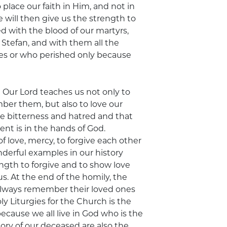
 place our faith in Him, and not in
e will then give us the strength to
d with the blood of our martyrs,
Stefan, and with them all the
ones or who perished only because
t Our Lord teaches us not only to
ber them, but also to love our
be bitterness and hatred and that
t is in the hands of God.
 love, mercy, to forgive each other
derful examples in our history
ngth to forgive and to show love
. At the end of the homily, the
 always remember their loved ones
 Liturgies for the Church is the
cause we all live in God who is the
ory of our deceased are also the