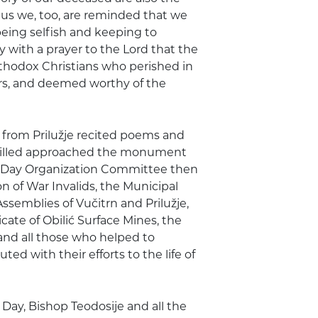
hus we, too, are reminded that we
 being selfish and keeping to
 with a prayer to the Lord that the
Orthodox Christians who perished in
yrs, and deemed worthy of the
n from Prilužje recited poems and
e killed approached the monument
 Day Organization Committee then
n of War Invalids, the Municipal
semblies of Vučitrn and Prilužje,
cate of Obilić Surface Mines, the
 and all those who helped to
d with their efforts to the life of
y, Bishop Teodosije and all the