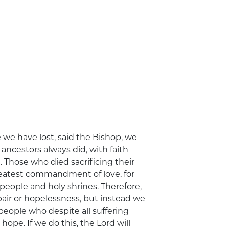
e we have lost, said the Bishop, we
 ancestors always did, with faith
. Those who died sacrificing their
 greatest commandment of love, for
people and holy shrines. Therefore,
air or hopelessness, but instead we
eople who despite all suffering
 hope. If we do this, the Lord will