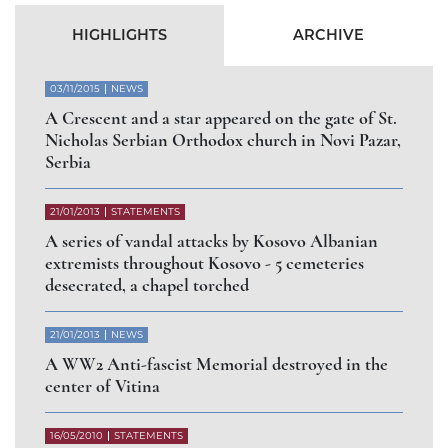
Abbess of Gorioč Monastery dismissed for
arbitrary abandonment of the Diocese of Raška
and Prizren
СЛУЧАЈ РАШЧИЊЕНОГ
ВЛАДИКЕ АРТЕМИЈА
РАДОСАВЉЕВИЋА