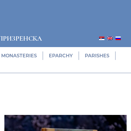
ПРИЗРЕНСКА
MONASTERIES
EPARCHY
PARISHES
Prethodni
Slede
ПОНУДА ЕПАРХИЈСКЕ