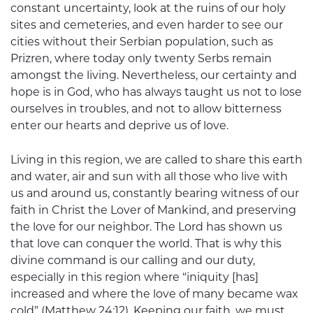
constant uncertainty, look at the ruins of our holy
sites and cemeteries, and even harder to see our
cities without their Serbian population, such as
Prizren, where today only twenty Serbs remain
amongst the living. Nevertheless, our certainty and
hope is in God, who has always taught us not to lose
ourselves in troubles, and not to allow bitterness
enter our hearts and deprive us of love.
Living in this region, we are called to share this earth
and water, air and sun with all those who live with
us and around us, constantly bearing witness of our
faith in Christ the Lover of Mankind, and preserving
the love for our neighbor. The Lord has shown us
that love can conquer the world. That is why this
divine command is our calling and our duty,
especially in this region where “iniquity [has]
increased and where the love of many became wax
cold” (Matthew 24:12). Keeping our faith, we must