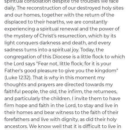
spiritual consolation despite the troubles we face
daily. The reconstruction of our destroyed holy sites
and our homes, together with the return of the
displaced to their hearths, we are constantly
experiencing a spiritual renewal and the power of
the mystery of Christ's resurrection, which by its
light conquers darkness and death, and every
sadness turns into a spiritual joy. Today, the
congregation of this Diocese is a little flock to which
the Lord says "Fear not, little flock; for it is your
Father's good pleasure to give you the kingdom”
(Luke 12:32). That is why in this moment my
thoughts and prayers are directed towards my
faithful people, the old, the infirm, the returnees,
and particularly the children. I invite them to have
firm hope and faith in the Lord, to stay and live in
their homes and bear witness to the faith of their
forefathers and live with dignity, as did their holy
ancestors. We know well that it is difficult to live in