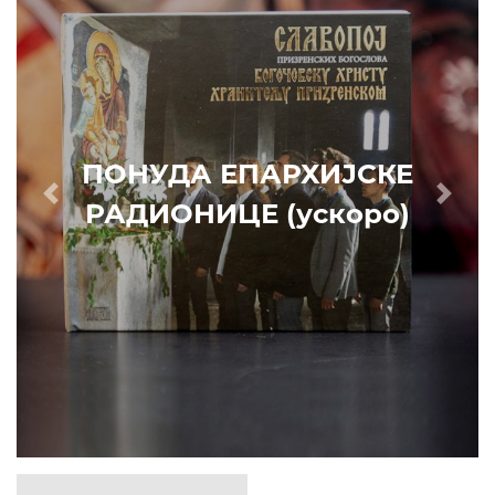
ПОНУДА ЕПАРХИЈСКЕ
Prethodni
Slede
РАДИОНИЦЕ (ускоро)