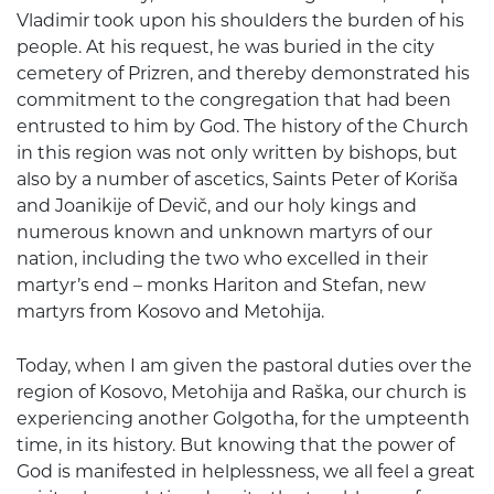
Vladimir took upon his shoulders the burden of his
people. At his request, he was buried in the city
cemetery of Prizren, and thereby demonstrated his
commitment to the congregation that had been
entrusted to him by God. The history of the Church
in this region was not only written by bishops, but
also by a number of ascetics, Saints Peter of Koriša
and Joanikije of Devič, and our holy kings and
numerous known and unknown martyrs of our
nation, including the two who excelled in their
martyr’s end – monks Hariton and Stefan, new
martyrs from Kosovo and Metohija.
Today, when I am given the pastoral duties over the
region of Kosovo, Metohija and Raška, our church is
experiencing another Golgotha, for the umpteenth
time, in its history. But knowing that the power of
God is manifested in helplessness, we all feel a great