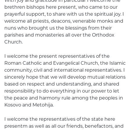
With joy and gratitude in particular I welcome the
brethren bishops here present, who came to our
prayerful support, to share with us the spiritual joy. I
welcome all priests, deacons, venerable monks and
nuns who brought us the blessings from their
parishes and monasteries all over the Orthodox
Church.
I welcome the present representatives of the
Roman Catholic and Evangelical Church, the Islamic
community, civil and international representatives. I
sincerely hope that we will develop mutual relations
based on respect and understanding, and shared
responsibility to do everything in our power to let
the peace and harmony rule among the peoples in
Kosovo and Metohija.
I welcome the representatives of the state here
presentm as well as all our friends, benefactors, and