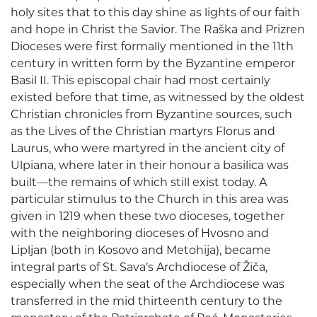
holy sites that to this day shine as lights of our faith
and hope in Christ the Savior. The Raška and Prizren
Dioceses were first formally mentioned in the 11th
century in written form by the Byzantine emperor
Basil II. This episcopal chair had most certainly
existed before that time, as witnessed by the oldest
Christian chronicles from Byzantine sources, such
as the Lives of the Christian martyrs Florus and
Laurus, who were martyred in the ancient city of
Ulpiana, where later in their honour a basilica was
built—the remains of which still exist today. A
particular stimulus to the Church in this area was
given in 1219 when these two dioceses, together
with the neighboring dioceses of Hvosno and
Lipljan (both in Kosovo and Metohija), became
integral parts of St. Sava’s Archdiocese of Žiča,
especially when the seat of the Archdiocese was
transferred in the mid thirteenth century to the