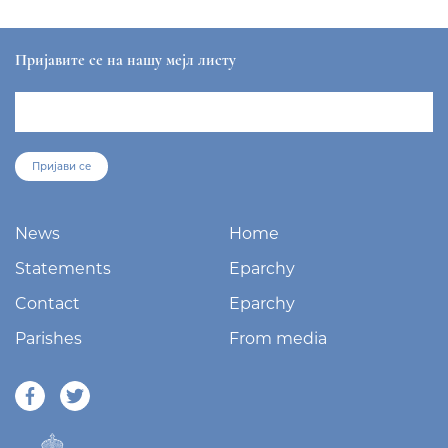
Пријавите се на нашу мејл листу
Пријави се
News
Home
Statements
Eparchy
Contact
Eparchy
Parishes
From media