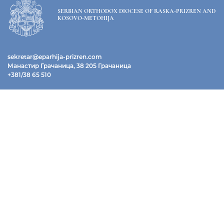
SERBIAN ORTHODOX DIOCESE OF RASKA-PRIZREN AND
KOSOVO-METOHIJA
sekretar@eparhija-prizren.com
Манастир Грачаница, 38 205 Грачаница
+381/38 65 510