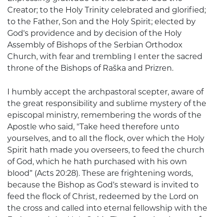
Creator; to the Holy Trinity celebrated and glorified;
to the Father, Son and the Holy Spirit; elected by
God's providence and by decision of the Holy
Assembly of Bishops of the Serbian Orthodox
Church, with fear and trembling I enter the sacred
throne of the Bishops of Raška and Prizren.
I humbly accept the archpastoral scepter, aware of
the great responsibility and sublime mystery of the
episcopal ministry, remembering the words of the
Apostle who said, "Take heed therefore unto
yourselves, and to all the flock, over which the Holy
Spirit hath made you overseers, to feed the church
of God, which he hath purchased with his own
blood” (Acts 20:28). These are frightening words,
because the Bishop as God’s steward is invited to
feed the flock of Christ, redeemed by the Lord on
the cross and called into eternal fellowship with the