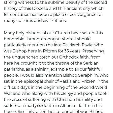
strong witness to the sublime beauty of the sacred
history of this Diocese and this ancient city which
for centuries has been a place of convergence for
many cultures and civilizations.
Many holy bishops of our Church have sat on this
honorable throne, amongst whom I should
particularly mention the late Patriarch Pavle, who
was Bishop here in Prizren for 33 years. Preserving
the unquenched torch our Orthodox faith, from
here he brought it to the throne of the Serbian
patriarchs, as a shining example to all our faithful
people. I would also mention Bishop Seraphim, who
sat in the episcopal chair of Raška and Prizren in the
difficult days in the beginning of the Second World
War and who along with his clergy and people took
the cross of suffering with Christian humility and
suffered a martyr's death in Albania—far from his
home. Similarly, after the sufferings of war, Bishop