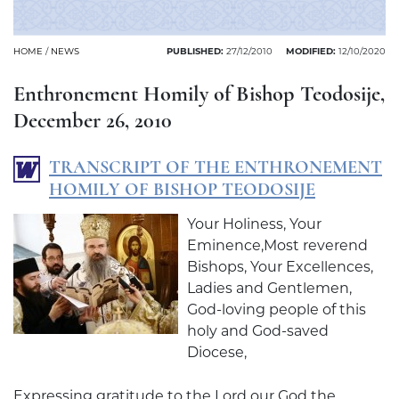
HOME
/
NEWS
PUBLISHED:
27/12/2010
MODIFIED:
12/10/2020
Enthronement Homily of Bishop Teodosije,
December 26, 2010
TRANSCRIPT OF THE ENTHRONEMENT
HOMILY OF BISHOP TEODOSIJE
Your Holiness, Your
Eminence,Most reverend
Bishops, Your Excellences,
Ladies and Gentlemen,
God-loving people of this
holy and God-saved
Diocese,
Expressing gratitude to the Lord our God the