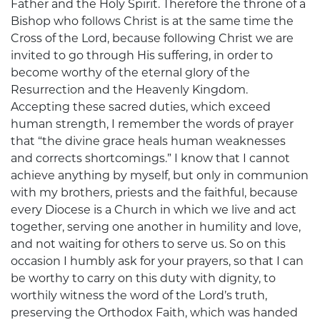
Father and the Holy Spirit. Therefore the throne of a
Bishop who follows Christ is at the same time the
Cross of the Lord, because following Christ we are
invited to go through His suffering, in order to
become worthy of the eternal glory of the
Resurrection and the Heavenly Kingdom.
Accepting these sacred duties, which exceed
human strength, I remember the words of prayer
that “the divine grace heals human weaknesses
and corrects shortcomings.” I know that I cannot
achieve anything by myself, but only in communion
with my brothers, priests and the faithful, because
every Diocese is a Church in which we live and act
together, serving one another in humility and love,
and not waiting for others to serve us. So on this
occasion I humbly ask for your prayers, so that I can
be worthy to carry on this duty with dignity, to
worthily witness the word of the Lord’s truth,
preserving the Orthodox Faith, which was handed