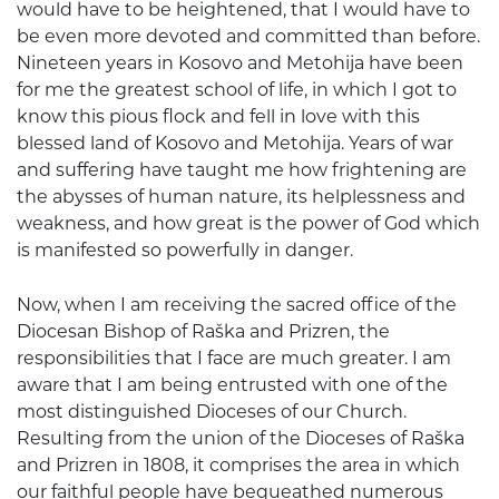
would have to be heightened, that I would have to
be even more devoted and committed than before.
Nineteen years in Kosovo and Metohija have been
for me the greatest school of life, in which I got to
know this pious flock and fell in love with this
blessed land of Kosovo and Metohija. Years of war
and suffering have taught me how frightening are
the abysses of human nature, its helplessness and
weakness, and how great is the power of God which
is manifested so powerfully in danger.
Now, when I am receiving the sacred office of the
Diocesan Bishop of Raška and Prizren, the
responsibilities that I face are much greater. I am
aware that I am being entrusted with one of the
most distinguished Dioceses of our Church.
Resulting from the union of the Dioceses of Raška
and Prizren in 1808, it comprises the area in which
our faithful people have bequeathed numerous