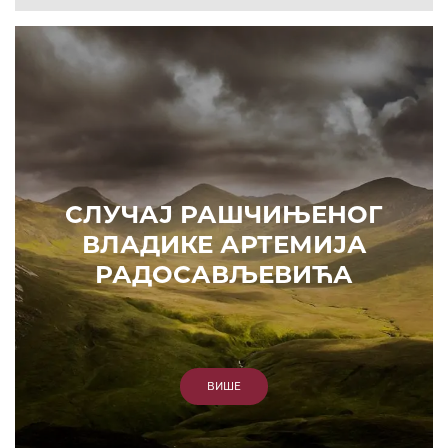
СЛУЧАЈ РАШЧИЊЕНОГ
ВЛАДИКЕ АРТЕМИЈА
РАДОСАВЉЕВИЋА
ВИШЕ