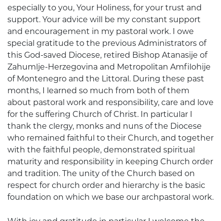
especially to you, Your Holiness, for your trust and
support. Your advice will be my constant support
and encouragement in my pastoral work. I owe
special gratitude to the previous Administrators of
this God-saved Diocese, retired Bishop Atanasije of
Zahumlje-Herzegovina and Metropolitan Amfilohije
of Montenegro and the Littoral. During these past
months, I learned so much from both of them
about pastoral work and responsibility, care and love
for the suffering Church of Christ. In particular I
thank the clergy, monks and nuns of the Diocese
who remained faithful to their Church, and together
with the faithful people, demonstrated spiritual
maturity and responsibility in keeping Church order
and tradition. The unity of the Church based on
respect for church order and hierarchy is the basic
foundation on which we base our archpastoral work.