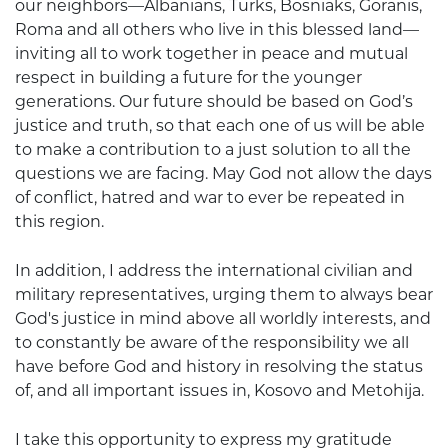
our neighbors—Albanians, Turks, Bosniaks, Goranis,
Roma and all others who live in this blessed land—
inviting all to work together in peace and mutual
respect in building a future for the younger
generations. Our future should be based on God’s
justice and truth, so that each one of us will be able
to make a contribution to a just solution to all the
questions we are facing. May God not allow the days
of conflict, hatred and war to ever be repeated in
this region.
In addition, I address the international civilian and
military representatives, urging them to always bear
God's justice in mind above all worldly interests, and
to constantly be aware of the responsibility we all
have before God and history in resolving the status
of, and all important issues in, Kosovo and Metohija.
I take this opportunity to express my gratitude