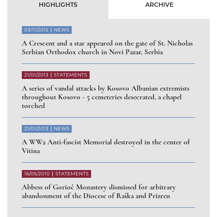
HIGHLIGHTS
ARCHIVE
03/11/2015
NEWS
A Crescent and a star appeared on the gate of St. Nicholas
Serbian Orthodox church in Novi Pazar, Serbia
21/01/2013
STATEMENTS
A series of vandal attacks by Kosovo Albanian extremists
throughout Kosovo - 5 cemeteries desecrated, a chapel
torched
21/01/2013
NEWS
A WW2 Anti-fascist Memorial destroyed in the center of
Vitina
16/05/2010
STATEMENTS
Abbess of Gorioč Monastery dismissed for arbitrary
abandonment of the Diocese of Raška and Prizren