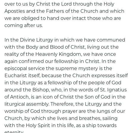
over to us by Christ the Lord through the Holy
Apostles and the Fathers of the Church and which
we are obliged to hand over intact those who are
coming after us.
In the Divine Liturgy in which we have communed
with the Body and Blood of Christ, living out the
reality of the Heavenly Kingdom, we have once
again confirmed our fellowship in Christ. In the
episcopal service the supreme mystery is the
Eucharist itself, because the Church expresses itself
in the Liturgy as a fellowship of the people of God
around the Bishop, who, in the words of St. Ignatius
of Antioch, is an icon of Christ the Son of God in the
liturgical assembly. Therefore, the Liturgy and the
worship of God through prayer are the lungs of our
Church, by which she lives and breathes, sailing
with the Holy Spirit in this life, as a ship towards
eternity.