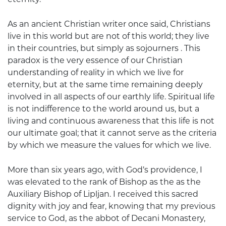
As an ancient Christian writer once said, Christians
live in this world but are not of this world; they live
in their countries, but simply as sojourners . This
paradox is the very essence of our Christian
understanding of reality in which we live for
eternity, but at the same time remaining deeply
involved in all aspects of our earthly life. Spiritual life
is not indifference to the world around us, but a
living and continuous awareness that this life is not
our ultimate goal; that it cannot serve as the criteria
by which we measure the values for which we live.
More than six years ago, with God’s providence, I
was elevated to the rank of Bishop as the as the
Auxiliary Bishop of Lipljan. I received this sacred
dignity with joy and fear, knowing that my previous
service to God, as the abbot of Decani Monastery,