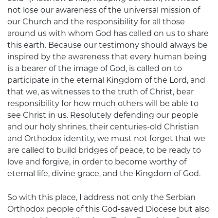
not lose our awareness of the universal mission of
our Church and the responsibility for all those
around us with whom God has called on us to share
this earth. Because our testimony should always be
inspired by the awareness that every human being
is a bearer of the image of God, is called on to
participate in the eternal Kingdom of the Lord, and
that we, as witnesses to the truth of Christ, bear
responsibility for how much others will be able to
see Christ in us. Resolutely defending our people
and our holy shrines, their centuries-old Christian
and Orthodox identity, we must not forget that we
are called to build bridges of peace, to be ready to
love and forgive, in order to become worthy of
eternal life, divine grace, and the Kingdom of God.
So with this place, I address not only the Serbian
Orthodox people of this God-saved Diocese but also