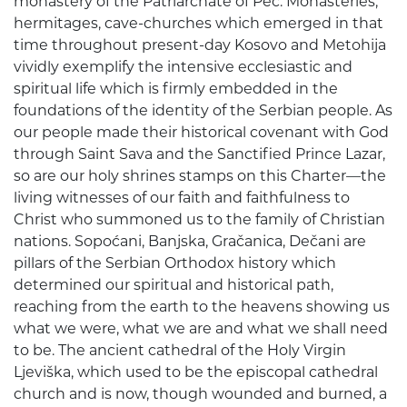
monastery of the Patriarchate of Peć. Monasteries,
hermitages, cave-churches which emerged in that
time throughout present-day Kosovo and Metohija
vividly exemplify the intensive ecclesiastic and
spiritual life which is firmly embedded in the
foundations of the identity of the Serbian people. As
our people made their historical covenant with God
through Saint Sava and the Sanctified Prince Lazar,
so are our holy shrines stamps on this Charter—the
living witnesses of our faith and faithfulness to
Christ who summoned us to the family of Christian
nations. Sopoćani, Banjska, Gračanica, Dečani are
pillars of the Serbian Orthodox history which
determined our spiritual and historical path,
reaching from the earth to the heavens showing us
what we were, what we are and what we shall need
to be. The ancient cathedral of the Holy Virgin
Ljeviška, which used to be the episcopal cathedral
church and is now, though wounded and burned, a