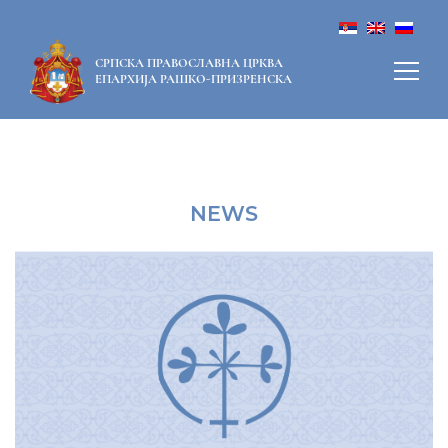
СРПСКА ПРАВОСЛАВНА ЦРКВА
ЕПАРХИЈА РАШКО-ПРИЗРЕНСКА
NEWS