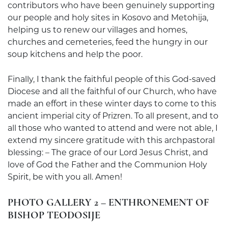
contributors who have been genuinely supporting
our people and holy sites in Kosovo and Metohija,
helping us to renew our villages and homes,
churches and cemeteries, feed the hungry in our
soup kitchens and help the poor.
Finally, I thank the faithful people of this God-saved
Diocese and all the faithful of our Church, who have
made an effort in these winter days to come to this
ancient imperial city of Prizren. To all present, and to
all those who wanted to attend and were not able, I
extend my sincere gratitude with this archpastoral
blessing: – The grace of our Lord Jesus Christ, and
love of God the Father and the Communion Holy
Spirit, be with you all. Amen!
PHOTO GALLERY 2 – ENTHRONEMENT OF
BISHOP TEODOSIJE