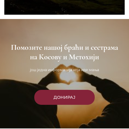
Помозите нашој браћи и сестрама
на Косову и Метохији
још једна информација која иде мања
ДОНИРАЈ