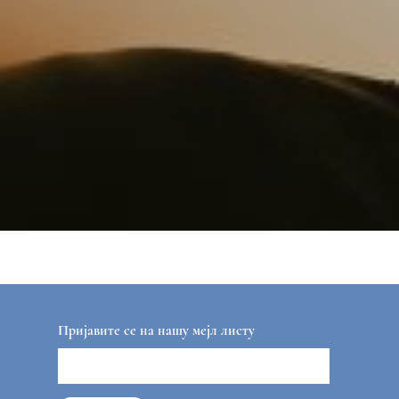
Пријавите се на нашу мејл листу