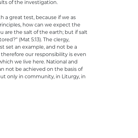
ts of the investigation.
h a great test, because if we as
principles, how can we expect the
 are the salt of the earth; but if salt
tored?” (Mat 5:13). The clergy,
t set an example, and not be a
therefore our responsibility is even
hich we live here. National and
 can not be achieved on the basis of
t only in community, in Liturgy, in