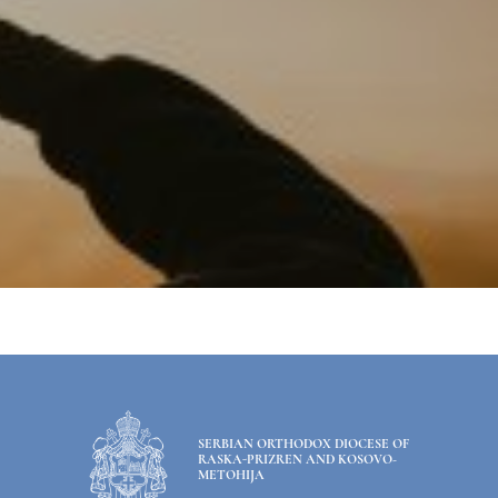
SERBIAN ORTHODOX DIOCESE OF
RASKA-PRIZREN AND KOSOVO-
METOHIJA