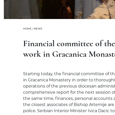
HOME
/
NEWS
Financial committee of th
work in Gracanica Monast
Starting today, the financial committee of t
in Gracanica Monastery in order to thoroughly 
operations of the previous diocesan administ
comprehensive report for the next session of
the same time, finances, personal accounts a
the closest associates of Bishop Artemije ar
police. Serbian Interior Minister Ivica Dacic 