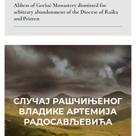
Abbess of Gorioč Monastery dismissed for
arbitrary abandonment of the Diocese of Raška
and Prizren
СЛУЧАЈ РАШЧИЊЕНОГ
ВЛАДИКЕ АРТЕМИЈА
РАДОСАВЉЕВИЋА