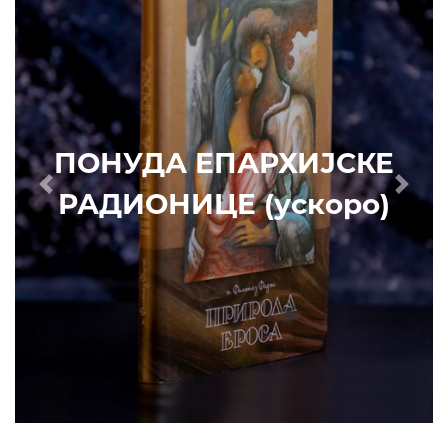
РАДИОНИЦЕ (ускоро)
Prethodni
Slede