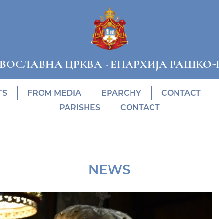
АВОСЛАВНА ЦРКВА
-
ЕПАРХИЈА РАШКО-
TS
FROM MEDIA
EPARCHY
CONTACT
PARISHES
CONTACT
NEWS