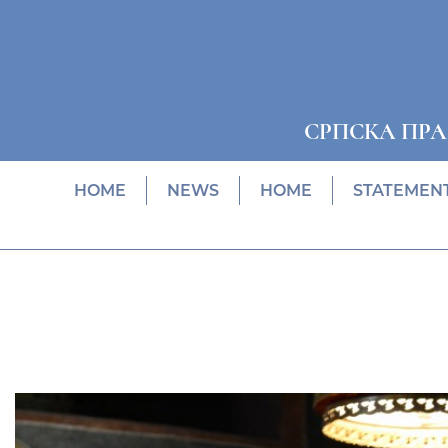
СРПСКА ПР
HOME
NEWS
HOME
STATEMEN