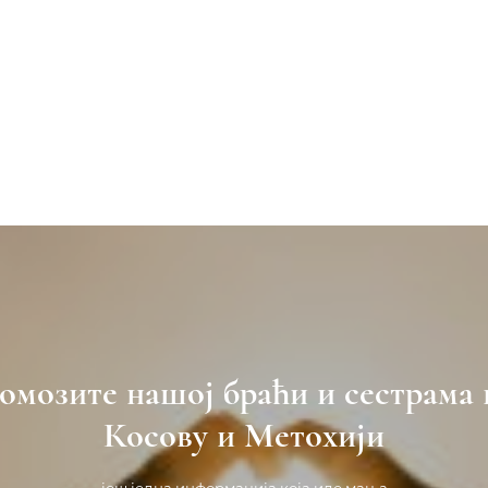
омозите нашој браћи и сестрама 
Косову и Метохији