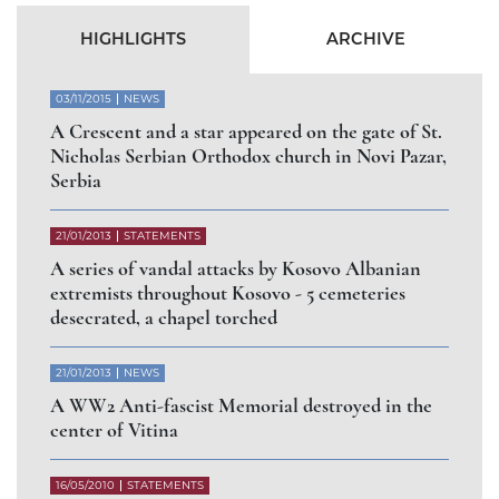
HIGHLIGHTS
ARCHIVE
03/11/2015
NEWS
A Crescent and a star appeared on the gate of St.
Nicholas Serbian Orthodox church in Novi Pazar,
Serbia
21/01/2013
STATEMENTS
A series of vandal attacks by Kosovo Albanian
extremists throughout Kosovo - 5 cemeteries
desecrated, a chapel torched
21/01/2013
NEWS
A WW2 Anti-fascist Memorial destroyed in the
center of Vitina
16/05/2010
STATEMENTS