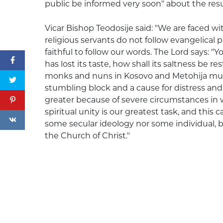
public be informed very soon" about the resul
Vicar Bishop Teodosije said: "We are faced wit
religious servants do not follow evangelical 
faithful to follow our words. The Lord says: "You
has lost its taste, how shall its saltness be res
monks and nuns in Kosovo and Metohija mus
stumbling block and a cause for distress and 
greater because of severe circumstances in w
spiritual unity is our greatest task, and this
some secular ideology nor some individual, bu
the Church of Christ."