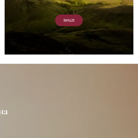
ВИШЕ
на