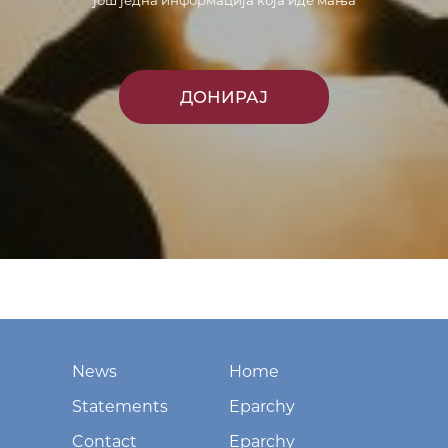
још једна информација која иде мања
ДОНИРАЈ
News
Home
Statements
Eparchy
Contact
Eparchy