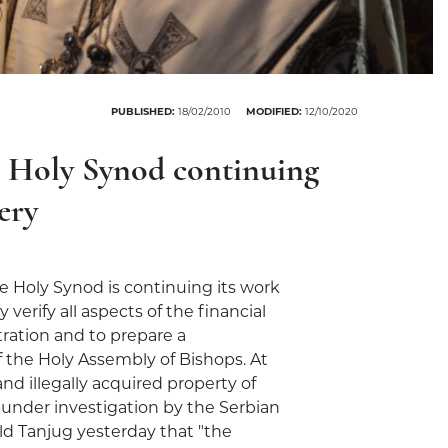
PUBLISHED:
18/02/2010
MODIFIED:
12/10/2020
e Holy Synod continuing
ery
he Holy Synod is continuing its work
verify all aspects of the financial
ration and to prepare a
 the Holy Assembly of Bishops. At
nd illegally acquired property of
e under investigation by the Serbian
told Tanjug yesterday that "the