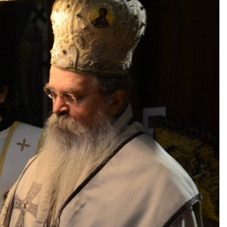
ПОНУДА ЕПАРХИЈСКЕ
РАДИОНИЦЕ (ускоро)