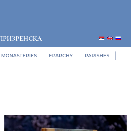
ПРИЗРЕНСКА
MONASTERIES
EPARCHY
PARISHES
ПОНУДА ЕПАРХИЈСКЕ