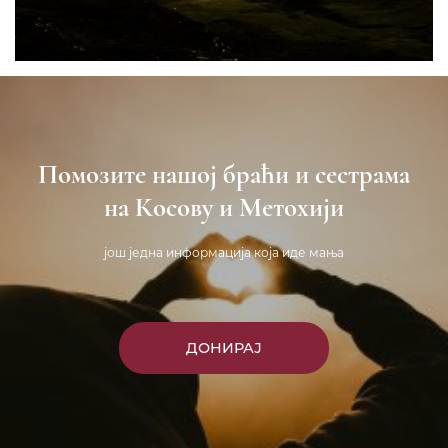
Помозите нашој браћи и сестрама
на Косову и Метохији
још једна информација која иде мања
ДОНИРАЈ