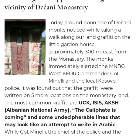
vicinity of Dečani Monastery
Today, around noon one of Dečani
monks noticed while taking a
walk along our land graffiti on the
little garden house,
approximately 300 m. east from
the Monastery. The monks
immediately alerted the MNBG
West KFOR Commander Col.
Minelli and the local Kosovo
police. It was found out that the graffiti were
written on 5 more locations on the monastery land.
The most common graffiti are
UCK, ISIS, AKSH
(Albanian National Army), “The Caliphate is
coming” and some undecipherable lines that
may look like an attempt to write in Arabic
.
While Col. Minelli, the chief of the police and the