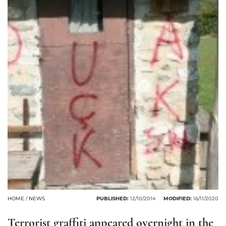
HOME
/
NEWS
PUBLISHED:
12/10/2014
MODIFIED:
16/11/2020
Terrorist graffiti appeared overnight in the