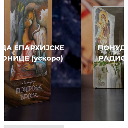
ПОНУДА ЕПАРХИЈСКЕ
Prethodni
Slede
РАДИОНИЦЕ (ускоро)