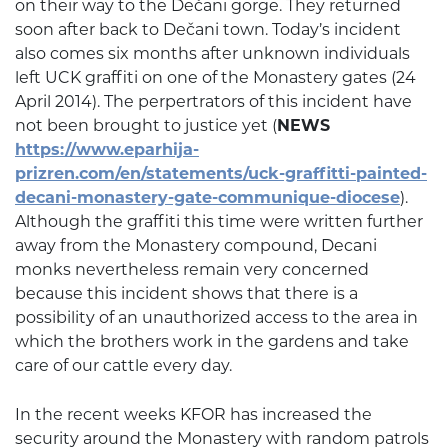
on their way to the Dečani gorge. They returned
soon after back to Dečani town. Today’s incident
also comes six months after unknown individuals
left UCK graffiti on one of the Monastery gates (24
April 2014). The perpertrators of this incident have
not been brought to justice yet (
NEWS
https://www.eparhija-
prizren.com/en/statements/uck-graffitti-painted-
decani-monastery-gate-communique-diocese
).
Although the graffiti this time were written further
away from the Monastery compound, Decani
monks nevertheless remain very concerned
because this incident shows that there is a
possibility of an unauthorized access to the area in
which the brothers work in the gardens and take
care of our cattle every day.
In the recent weeks KFOR has increased the
security around the Monastery with random patrols