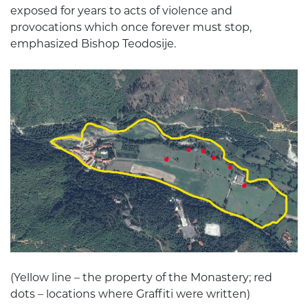
exposed for years to acts of violence and
provocations which once forever must stop,
emphasized Bishop Teodosije.
(Yellow line – the property of the Monastery; red
dots – locations where Graffiti were written)