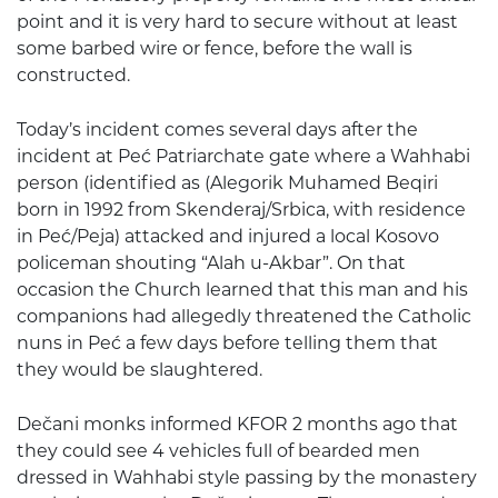
point and it is very hard to secure without at least
some barbed wire or fence, before the wall is
constructed.
Today’s incident comes several days after the
incident at Peć Patriarchate gate where a Wahhabi
person (identified as (Alegorik Muhamed Beqiri
born in 1992 from Skenderaj/Srbica, with residence
in Peć/Peja) attacked and injured a local Kosovo
policeman shouting “Alah u-Akbar”. On that
occasion the Church learned that this man and his
companions had allegedly threatened the Catholic
nuns in Peć a few days before telling them that
they would be slaughtered.
Dečani monks informed KFOR 2 months ago that
they could see 4 vehicles full of bearded men
dressed in Wahhabi style passing by the monastery