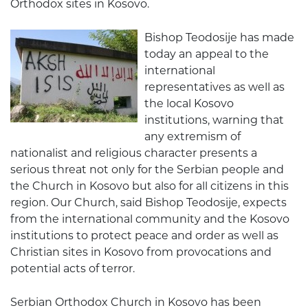
Orthodox sites in Kosovo.
Bishop Teodosije has made
today an appeal to the
international
representatives as well as
the local Kosovo
institutions, warning that
any extremism of
nationalist and religious character presents a
serious threat not only for the Serbian people and
the Church in Kosovo but also for all citizens in this
region. Our Church, said Bishop Teodosije, expects
from the international community and the Kosovo
institutions to protect peace and order as well as
Christian sites in Kosovo from provocations and
potential acts of terror.
Serbian Orthodox Church in Kosovo has been