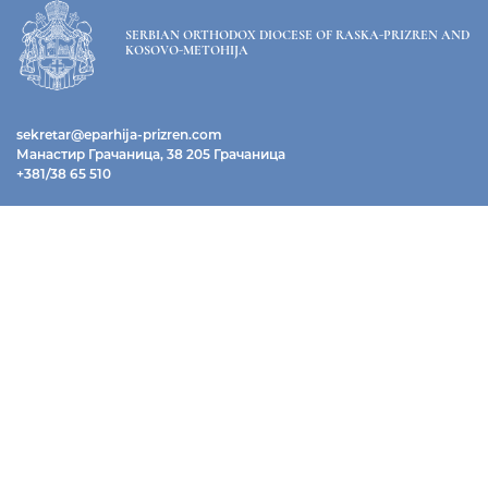
SERBIAN ORTHODOX DIOCESE OF RASKA-PRIZREN AND
KOSOVO-METOHIJA
sekretar@eparhija-prizren.com
Манастир Грачаница, 38 205 Грачаница
+381/38 65 510