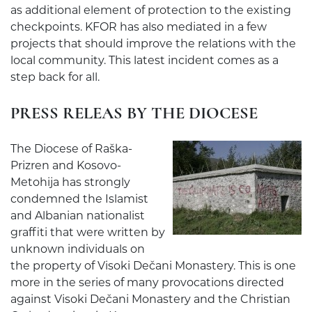
as additional element of protection to the existing
checkpoints. KFOR has also mediated in a few
projects that should improve the relations with the
local community. This latest incident comes as a
step back for all.
PRESS RELEAS BY THE DIOCESE
The Diocese of Raška-
Prizren and Kosovo-
Metohija has strongly
condemned the Islamist
and Albanian nationalist
graffiti that were written by
unknown individuals on
the property of Visoki Dečani Monastery. This is one
more in the series of many provocations directed
against Visoki Dečani Monastery and the Christian