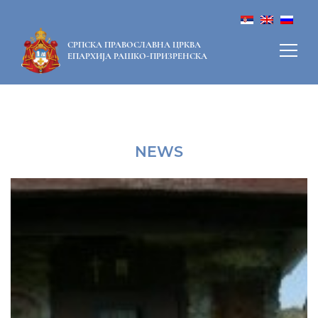
СРПСКА ПРАВОСЛАВНА ЦРКВА
ЕПАРХИЈА РАШКО-ПРИЗРЕНСКА
NEWS