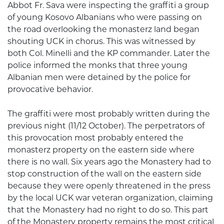
Abbot Fr. Sava were inspecting the graffiti a group
of young Kosovo Albanians who were passing on
the road overlooking the monasterz land began
shouting UCK in chorus. This was witnessed by
both Col. Minelli and the KP commander. Later the
police informed the monks that three young
Albanian men were detained by the police for
provocative behavior.
The graffiti were most probably written during the
previous night (11/12 October). The perpetrators of
this provocation most probably entered the
monasterz property on the eastern side where
there is no wall. Six years ago the Monastery had to
stop construction of the wall on the eastern side
because they were openly threatened in the press
by the local UCK war veteran organization, claiming
that the Monastery had no right to do so. This part
of the Monastery property remains the most critical