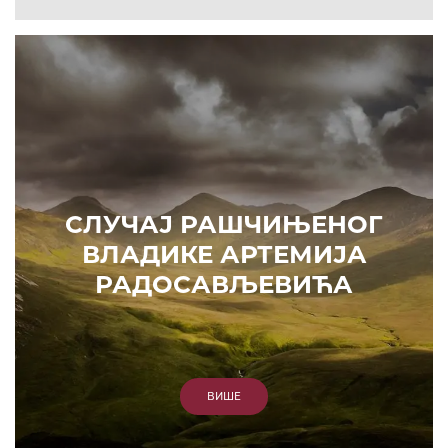
СЛУЧАЈ РАШЧИЊЕНОГ
ВЛАДИКЕ АРТЕМИЈА
РАДОСАВЉЕВИЋА
ВИШЕ