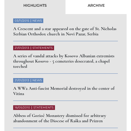
HIGHLIGHTS
ARCHIVE
03/11/2015
NEWS
A Crescent and a star appeared on the gate of St. Nicholas
Serbian Orthodox church in Novi Pazar, Serbia
21/01/2013
STATEMENTS
A series of vandal attacks by Kosovo Albanian extremists
throughout Kosovo - 5 cemeteries desecrated, a chapel
torched
21/01/2013
NEWS
A WW2 Anti-fascist Memorial destroyed in the center of
Vitina
16/05/2010
STATEMENTS
Abbess of Gorioč Monastery dismissed for arbitrary
abandonment of the Diocese of Raška and Prizren