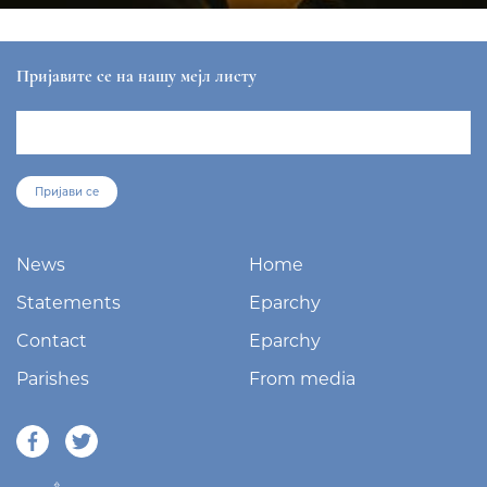
Пријавите се на нашу мејл листу
Пријави се
News
Home
Statements
Eparchy
Contact
Eparchy
Parishes
From media