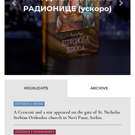
Prethodni
Slede
HIGHLIGHTS
ARCHIVE
03/11/2015
NEWS
A Crescent and a star appeared on the gate of St. Nicholas
Serbian Orthodox church in Novi Pazar, Serbia
21/01/2013
STATEMENTS