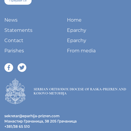
Пријави се
News
Home
Statements
Eparchy
Contact
Eparchy
Parishes
From media
SERBIAN ORTHODOX DIOCESE OF RASKA-PRIZREN AND
KOSOVO-METOHIJA
sekretar@eparhija-prizren.com
Манастир Грачаница, 38 205 Грачаница
+381/38 65 510