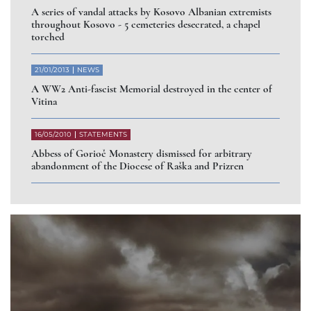
A series of vandal attacks by Kosovo Albanian extremists
throughout Kosovo - 5 cemeteries desecrated, a chapel
torched
21/01/2013
NEWS
A WW2 Anti-fascist Memorial destroyed in the center of
Vitina
16/05/2010
STATEMENTS
Abbess of Gorioč Monastery dismissed for arbitrary
abandonment of the Diocese of Raška and Prizren