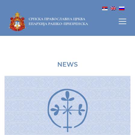
СРПСКА ПРАВОСЛАВНА ЦРКВА
ЕПАРХИЈА РАШКО-ПРИЗРЕНСКА
NEWS