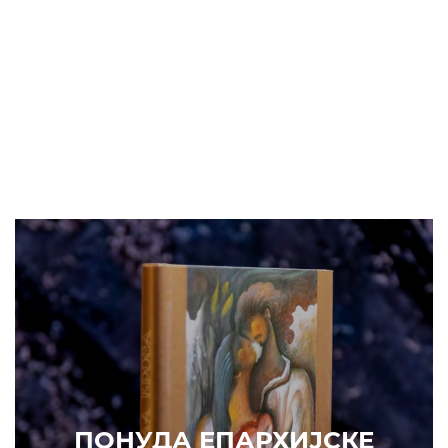
ПОНУДА ЕПАРХИЈСКЕ
РАДИОНИЦЕ (ускоро)