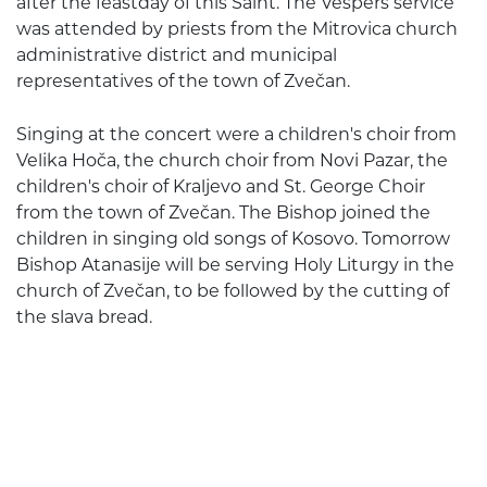
after the feastday of this Saint. The Vespers service
was attended by priests from the Mitrovica church
administrative district and municipal
representatives of the town of Zvečan.
Singing at the concert were a children's choir from
Velika Hoča, the church choir from Novi Pazar, the
children's choir of Kraljevo and St. George Choir
from the town of Zvečan. The Bishop joined the
children in singing old songs of Kosovo. Tomorrow
Bishop Atanasije will be serving Holy Liturgy in the
church of Zvečan, to be followed by the cutting of
the slava bread.