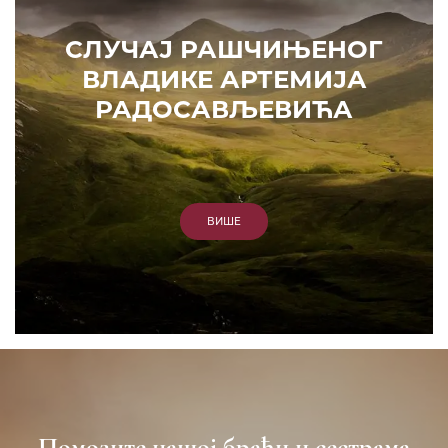
СЛУЧАЈ РАШЧИЊЕНОГ
ВЛАДИКЕ АРТЕМИЈА
РАДОСАВЉЕВИЋА
ВИШЕ
Помозите нашој браћи и сестрама