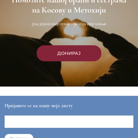
на Косову и Метохији
још једна информација која иде мања
ДОНИРАЈ
Пријавите се на нашу мејл листу