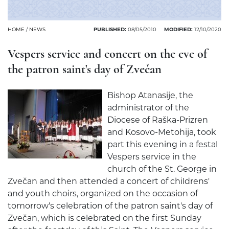
HOME
/
NEWS
PUBLISHED:
08/05/2010
MODIFIED:
12/10/2020
Vespers service and concert on the eve of
the patron saint's day of Zvečan
Bishop Atanasije, the
administrator of the
Diocese of Raška-Prizren
and Kosovo-Metohija, took
part this evening in a festal
Vespers service in the
church of the St. George in
Zvečan and then attended a concert of childrens'
and youth choirs, organized on the occasion of
tomorrow's celebration of the patron saint's day of
Zvečan, which is celebrated on the first Sunday