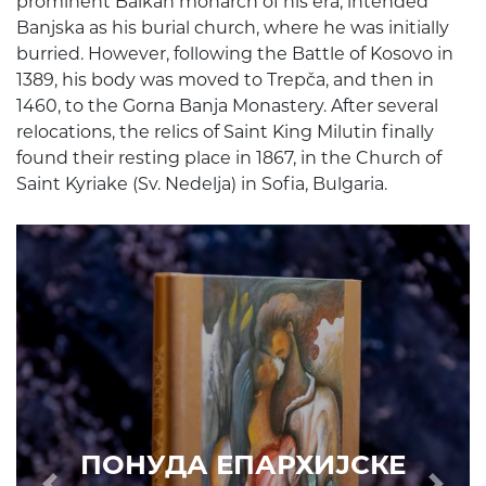
prominent Balkan monarch of his era, intended
Banjska as his burial church, where he was initially
burried. However, following the Battle of Kosovo in
1389, his body was moved to Trepča, and then in
1460, to the Gorna Banja Monastery. After several
relocations, the relics of Saint King Milutin finally
found their resting place in 1867, in the Church of
Saint Kyriake (Sv. Nedelja) in Sofia, Bulgaria.
ПОНУДА ЕПАРХИЈСКЕ
РАДИОНИЦЕ (ускоро)