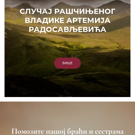
СЛУЧАЈ РАШЧИЊЕНОГ
ВЛАДИКЕ АРТЕМИЈА
РАДОСАВЉЕВИЋА
ВИШЕ
Помозите нашој браћи и сестрама