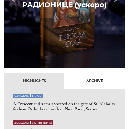
Prethodni
Slede
HIGHLIGHTS
ARCHIVE
03/11/2015
NEWS
A Crescent and a star appeared on the gate of St. Nicholas
Serbian Orthodox church in Novi Pazar, Serbia
21/01/2013
STATEMENTS