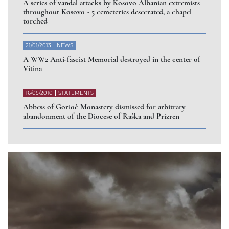
A series of vandal attacks by Kosovo Albanian extremists
throughout Kosovo - 5 cemeteries desecrated, a chapel
torched
21/01/2013
NEWS
A WW2 Anti-fascist Memorial destroyed in the center of
Vitina
16/05/2010
STATEMENTS
Abbess of Gorioč Monastery dismissed for arbitrary
abandonment of the Diocese of Raška and Prizren