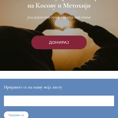
на Косову и Метохији
још једна информација која иде мања
ДОНИРАЈ
Пријавите се на нашу мејл листу
Пријави се