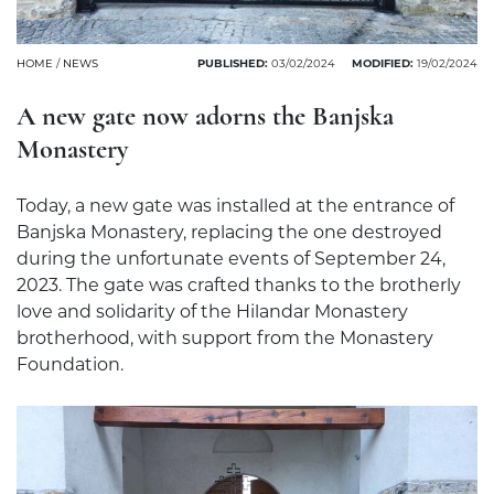
HOME
/
NEWS
PUBLISHED:
03/02/2024
MODIFIED:
19/02/2024
A new gate now adorns the Banjska
Monastery
Today, a new gate was installed at the entrance of
Banjska Monastery, replacing the one destroyed
during the unfortunate events of September 24,
2023. The gate was crafted thanks to the brotherly
love and solidarity of the Hilandar Monastery
brotherhood, with support from the Monastery
Foundation.