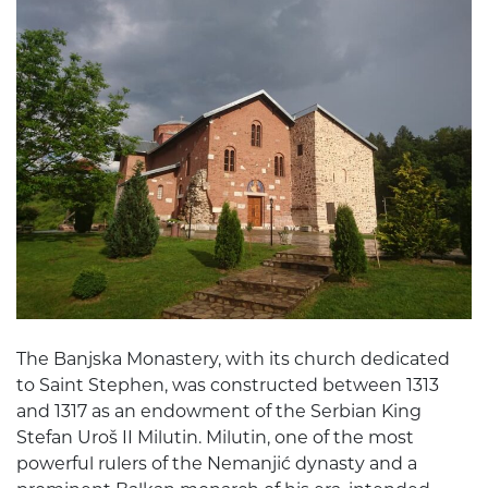
The Banjska Monastery, with its church dedicated
to Saint Stephen, was constructed between 1313
and 1317 as an endowment of the Serbian King
Stefan Uroš II Milutin. Milutin, one of the most
powerful rulers of the Nemanjić dynasty and a