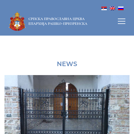
СРПСКА ПРАВОСЛАВНА ЦРКВА
ЕПАРХИЈА РАШКО-ПРИЗРЕНСКА
NEWS