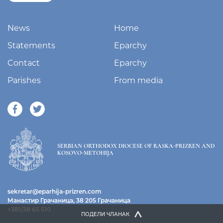
News
Home
Statements
Eparchy
Contact
Eparchy
Parishes
From media
SERBIAN ORTHODOX DIOCESE OF RASKA-PRIZREN AND
KOSOVO-METOHIJA
sekretar@eparhija-prizren.com
Манастир Грачаница, 38 205 Грачаница
+381/38 65 510
ПОДЕЛИ ЧЛАНАК