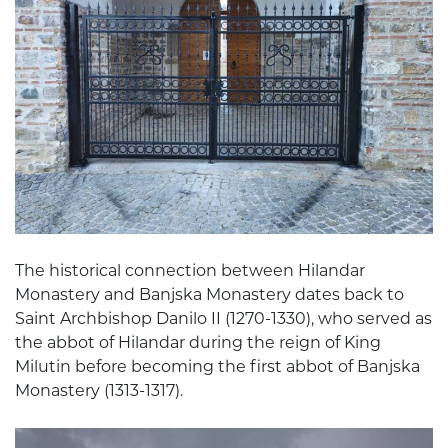
The historical connection between Hilandar
Monastery and Banjska Monastery dates back to
Saint Archbishop Danilo II (1270-1330), who served as
the abbot of Hilandar during the reign of King
Milutin before becoming the first abbot of Banjska
Monastery (1313-1317).